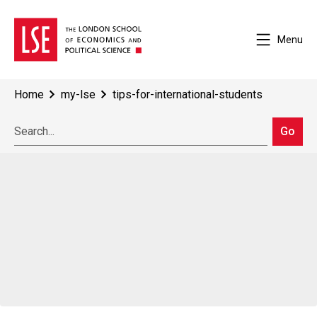
Menu
Home
my-lse
tips-for-international-students
Go