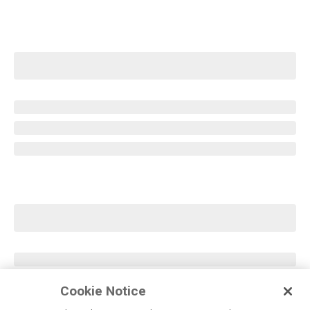
Cookie Notice